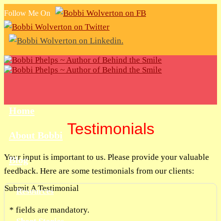
Follow Me On
Home
Testimonials
About Bobbi
Your input is important to us. Please provide your valuable
Blog
feedback. Here are some testimonials from our clients:
Submit A Testimonial
Resources
*
fields are mandatory.