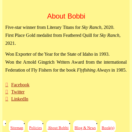
About Bobbi
Five-star winner from Literary Titans for
Sky Ranch
, 2020.
First Place Gold medalist from Feathered Quill for
Sky Ranch
,
2021.
Won Exporter of the Year for the State of Idaho in 1993.
Won the Arnold Gingrich Writers Award from the international
Federation of Fly Fishers for the book
Flyfishing Always
in 1985.
Facebook
Twitter
LinkedIn
Sitemap
Policies
About Bobbi
Blog & News
Book(s)