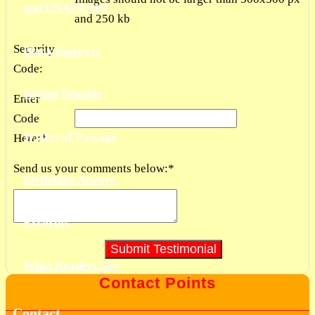
and UNAFRAID
and 250 kb
Security
Black Empress
Code:
Saving Frankie
Enter
Code
Writes of Passage
Here:
*
Send us your comments below:
*
Flyfishing Always
Excerpts
What Readers Say
Contact Points
Contact