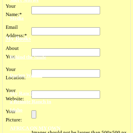
Short Stories
Your
Name:
*
Media
Email
Address:
*
My Books
About
You:
Behind the Smile
Your
Darien Waters
Location:
Your
Sky Ranch: Living on
Website:
a Remote Ranch in
Idaho
Your
Picture:
AFRICA ON MY OWN
Images should not be larger than 500x500 px