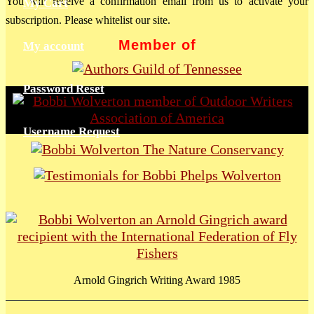
You will receive a confirmation email from us to activate your
My Cart
subscription. Please whitelist our site.
Member of
My account
Password Reset
Username Request
Arnold Gingrich Writing Award 1985