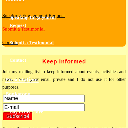
Speaking Engagement Request
Speaking Engagement
Request
Submit a Testimonial
Contact
Submit a Testimonial
Contact
Keep Informed
Join my mailing list to keep informed about events, activities and
Presentations
news. I keep your email private and I do not use it for other
purposes.
Bookstore
Buy in my Store