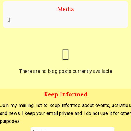
Media
There are no blog posts currently available
Keep Informed
Join my mailing list to keep informed about events, activities
and news. I keep your email private and I do not use it for other
purposes.