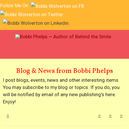
Follow Me On
Blog & News from Bobbi Phelps
I post blogs, events, news and other interesting items.
You may subscribe to my blog or topics. If you do, you
will be notified by email of any new publishing's here.
Enjoy!
Home
Search
Subscribe