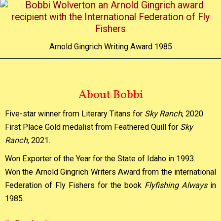
Arnold Gingrich Writing Award 1985
About Bobbi
Five-star winner from Literary Titans for
Sky Ranch
, 2020.
First Place Gold medalist from Feathered Quill for
Sky
Ranch
, 2021.
Won Exporter of the Year for the State of Idaho in 1993.
Won the Arnold Gingrich Writers Award from the international
Federation of Fly Fishers for the book
Flyfishing Always
in
1985.