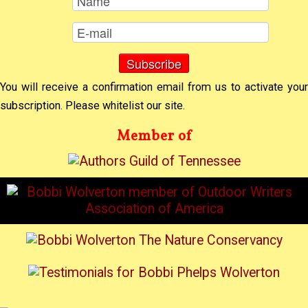
You will receive a confirmation email from us to activate your
subscription. Please whitelist our site.
Member of